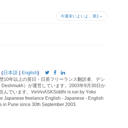
今週末いよいよ、第1→
 (
日本語
|
English
)
歴10年以上の英日・日英フリーランス翻訳者、デシ
 Deshmukh）が運営しています。2003年9月30日か
す。\r\n\r\nASKSiddhi is run by Yoko
e Japanese freelance English - Japanese - English
es in Pune since 30th September 2003.