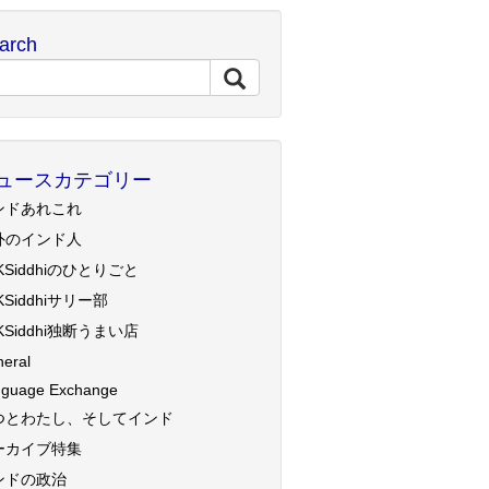
arch
ュースカテゴリー
ンドあれこれ
外のインド人
KSiddhiのひとりごと
KSiddhiサリー部
KSiddhi独断うまい店
eral
guage Exchange
つとわたし、そしてインド
ーカイブ特集
ンドの政治