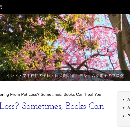
インド・プネ在住の英日・日英翻訳者、デシュムク陽子のブログ
fering From Pet Loss? Sometimes, Books Can Heal You
A
 Loss? Sometimes, Books Can
A
P