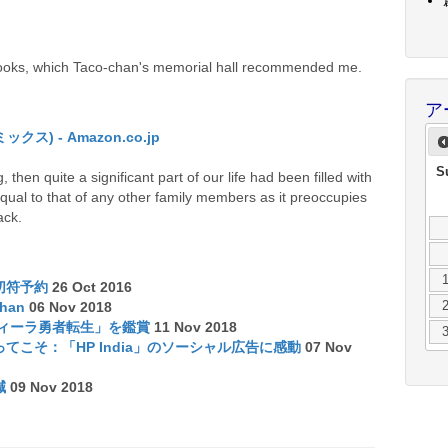
books, which Taco-chan's memorial hall recommended me.
ア
) - Amazon.co.jp
S
 then quite a significant part of our life had been filled with
qual to that of any other family members as it preoccupies
ack.
切符予約
26 Oct 2016
chan
06 Nov 2018
ディーラ勇者転生」を鑑賞
11 Nov 2018
こそ：「HP India」のソーシャル広告に感動
07 Nov
減
09 Nov 2018