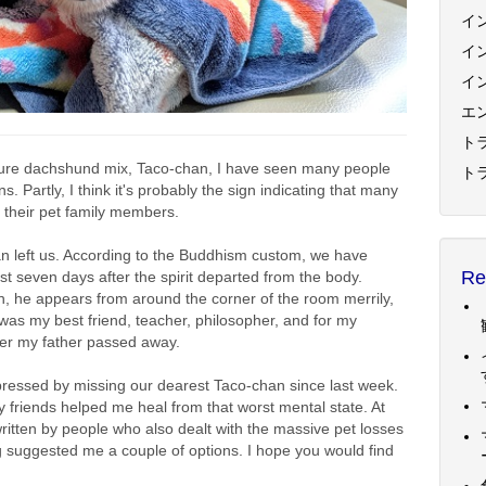
イ
イ
イ
エ
トラ
ature dachshund mix, Taco-chan, I have seen many people
ト
Partly, I think it's probably the sign indicating that many
of their pet family members.
an left us. According to the Buddhism custom, we have
Re
rst seven days after the spirit departed from the body.
-chan, he appears from around the corner of the room merrily,
was my best friend, teacher, philosopher, and for my
after my father passed away.
pressed by missing our dearest Taco-chan since last week.
y friends helped me heal from that worst mental state. At
itten by people who also dealt with the massive pet losses
 suggested me a couple of options. I hope you would find