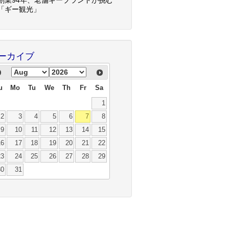
「ギー観光」
ーカイブ
u
Mo
Tu
We
Th
Fr
Sa
1
2
3
4
5
6
7
8
9
10
11
12
13
14
15
16
17
18
19
20
21
22
23
24
25
26
27
28
29
30
31