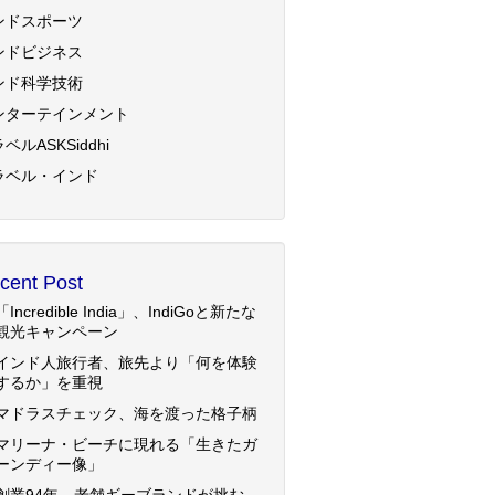
ンドスポーツ
ンドビジネス
ンド科学技術
ンターテインメント
ベルASKSiddhi
ラベル・インド
cent Post
「Incredible India」、IndiGoと新たな
観光キャンペーン
インド人旅行者、旅先より「何を体験
するか」を重視
マドラスチェック、海を渡った格子柄
マリーナ・ビーチに現れる「生きたガ
ーンディー像」
創業94年、老舗ギーブランドが挑む