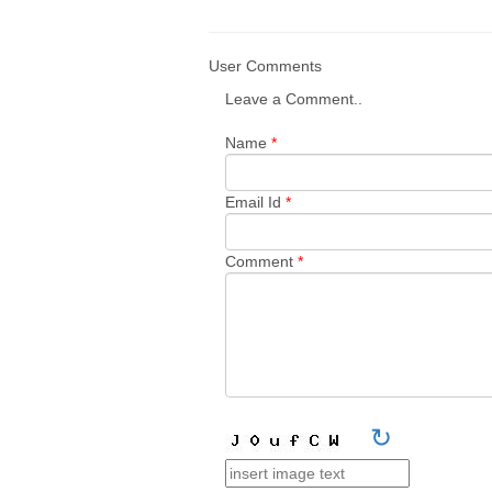
User Comments
Leave a Comment..
Name
*
Email Id
*
Comment
*
↻