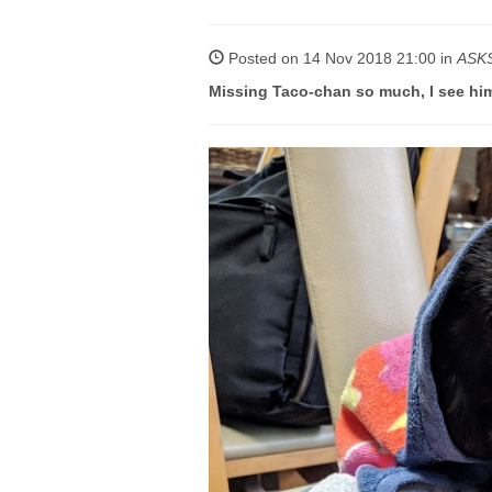
Posted on 14 Nov 2018 21:00 in
ASK
Missing Taco-chan so much, I see hi