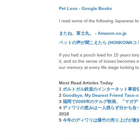
Pet Loss - Google Books
I read some of the following Japanese 
またね、富士丸。 - Amazon.co.jp
ペットの声が聞こえたら (HONKOWAコミックス
If you had a pooch lived for 15 years long,
it, and so the sense of losses becomes e
our memory at every life stage looking b
Most Read Articles Today
1
ポルトガル鉄道のインターネット事前
2
Goodbye, My Dearest Friend Taco-
3
福岡で2009年のテルグ映画、「マガ
4
ディワリの恵みは一人残らず分かち合って
2018
5
今年のディワリは爆竹の売り上げが激