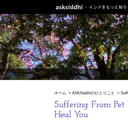
ホーム
>
ASKSiddhiのひとりごと
>
Suf
Suffering From Pet
Heal You