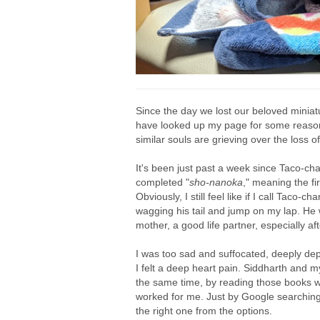
Since the day we lost our beloved mini
have looked up my page for some reasons. 
similar souls are grieving over the loss 
It's been just past a week since Taco-ch
completed "
sho-
nanoka
," meaning the fi
Obviously, I still feel like if I call Taco
wagging his tail and jump on my lap. He 
mother, a good life partner, especially 
I was too sad and suffocated, deeply de
I felt a deep heart pain. Siddharth and m
the same time, by reading those books wr
worked for me. Just by Google searching
the right one from the options.