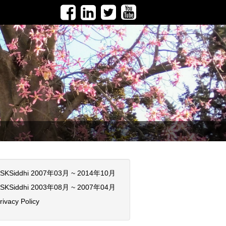
SKSiddhi 2007年03月 ~ 2014年10月
SKSiddhi 2003年08月 ~ 2007年04月
rivacy Policy