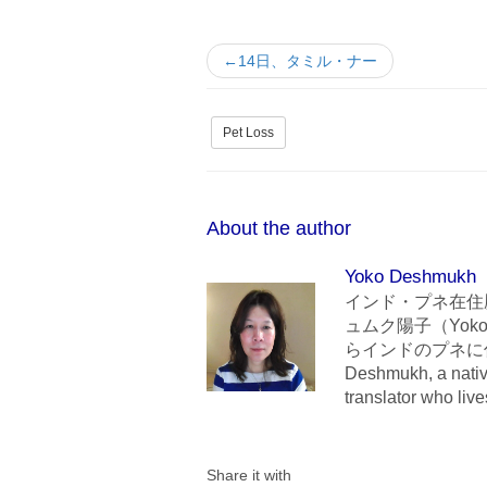
←14日、タミル・ナー
Pet Loss
About the author
Yoko Deshmukh
インド・プネ在住
ュムク陽子（Yoko
らインドのプネに住んでいま
Deshmukh, a nativ
translator who liv
Share it with