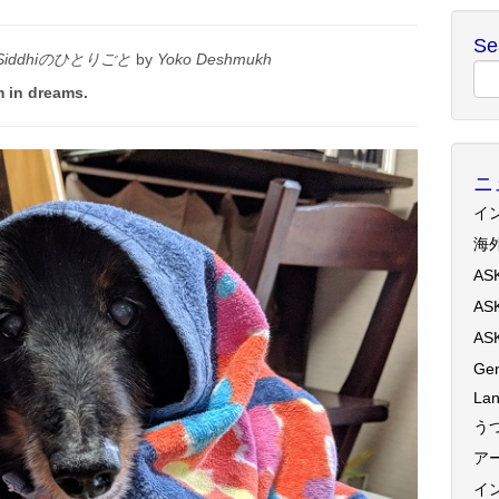
Se
Siddhiのひとりごと
by
Yoko Deshmukh
m in dreams.
ニ
イ
海
AS
AS
AS
Gen
Lan
う
ア
イ